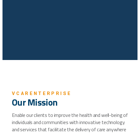
VCARENTERPRISE
Our Mission
Enable our clients to improve the health and well-being of
individuals and communities with innovative technology
and services that facilitate the delivery of care anywhere