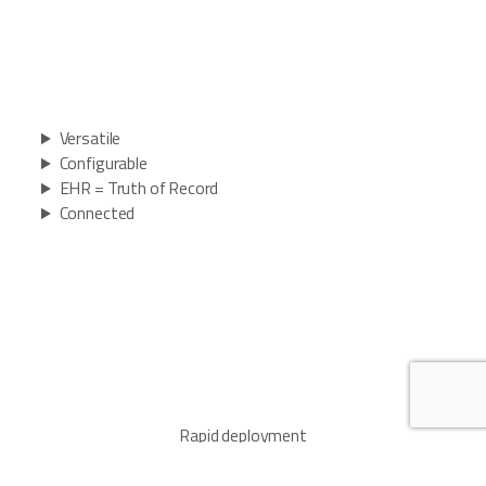
Versatile
Configurable
EHR = Truth of Record
Connected
Rapid deployment
Turnkey offering