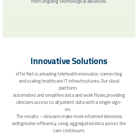
from ongoing technological advances.
Innovative Solutions
ViTel Net is a leading telehealth innovator, connecting
and scaling healthcare IT infrastructures. Our cloud
platform
automates and simplifies data and work flows,providing
clinicians access to all patient data with a single sign-
on.
The results – clinicians make more informed decisions
withgreater efficiency, using aggregated data across the
care continuum.