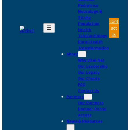
Pediatrics
Neurology &
Stroke
Cont
Population
act
Health
Us
TeleCardiology
Rural Health
Transformation
About
Why Vitel Net
Our Leadership
Our Legacy
Our Clients
FAQ
Contact Us
Partners
Our Partners
Partner Portal
Access
News & Resources