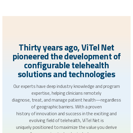
Thirty years ago, ViTel Net
pioneered the development of
configurable telehealth
solutions and technologies
Our experts have deep industry knowledge and program
expertise, helping clinicians remotely
diagnose, treat, and manage patient health—regardless
of geographic barriers. With a proven
history of innovation and success in the exciting and
evolving field of telehealth, ViTel Net is
uniquely positioned to maximize the value you derive