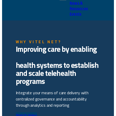
News &
Resources
Events
WHY VITEL NET?
Improving care by enabling
health systems to establish
and scale telehealth
programs
Integrate your means of care delivery with
centralized governance and accountability
through analytics and reporting
Watch Video