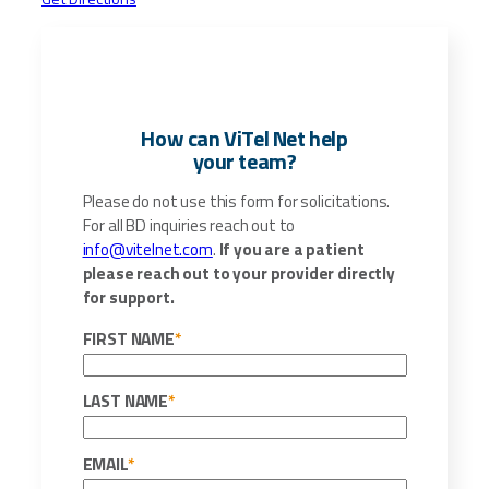
How can ViTel Net help
your team?
Please do not use this form for solicitations.
For all BD inquiries reach out to
info@vitelnet.com
.
If you are a patient
please reach out to your provider directly
for support.
FIRST NAME
*
LAST NAME
*
EMAIL
*