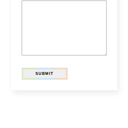
SUBMIT