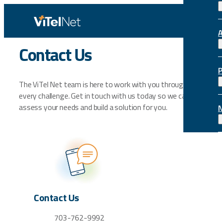
Skip
to
content
Contact Us
The ViTel Net team is here to work with you through
every challenge. Get in touch with us today so we can
assess your needs and build a solution for you.
Contact Us
703-762-9992