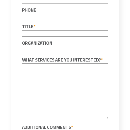
PHONE
TITLE
*
ORGANIZATION
WHAT SERVICES ARE YOU INTERESTED?
*
ADDITIONAL COMMENTS
*