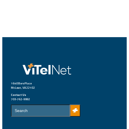
1640 Boro Place
McLean, VA 22102
Contact Us
703-762-9992
S
e
a
r