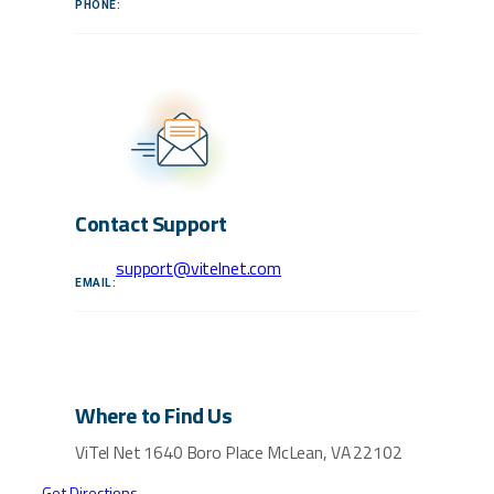
PHONE:
Contact Support
support@vitelnet.com
EMAIL:
Where to Find Us
ViTel Net
1640 Boro Place
McLean, VA 22102
Get Directions