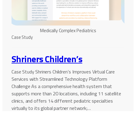
Medically Complex Pediatrics
Case 
Case Study
Na
Shriners Children’s
Cri
Case Study Shriners Children’s Improves Virtual Care
Services with Streamlined Technology Platform
Case 
Challenge As a comprehensive health system that
Netwo
supports more than 20 locations, including 11 satellite
Netwo
clinics, and offers 14 different pediatric specialties
that 
virtually to its global partner network;…
COVID
staff
Continue Reading
Conti