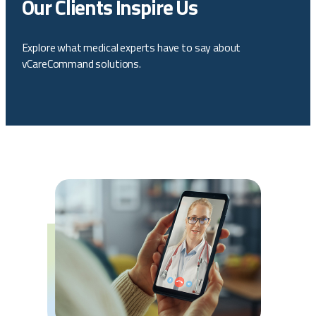
Our Clients Inspire Us
Explore what medical experts have to say about
vCareCommand solutions.