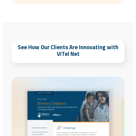
See How Our Clients Are Innovating with
ViTel Net