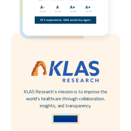
KLAS Research’s mission is to improve
the
world’s healthcare through collaboration,
insights, and transparency.
Read Report