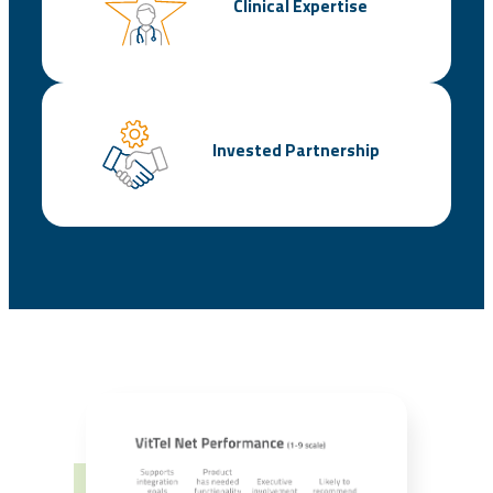
Clinical Expertise
Invested Partnership