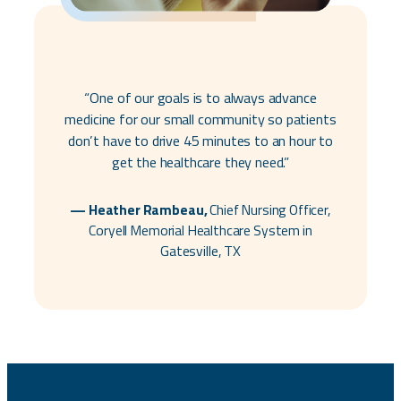
“One of our goals is to always advance
medicine for our small community so patients
don’t have to drive 45 minutes to an hour to
get the healthcare they need.”
— Heather Rambeau,
Chief Nursing Officer,
Coryell Memorial Healthcare System in
Gatesville, TX