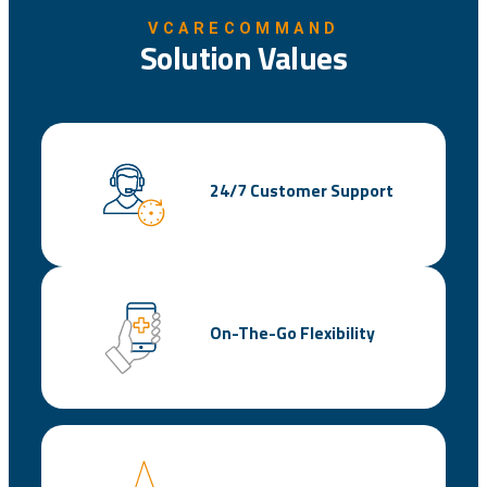
VCARECOMMAND
Solution Values
24/7 Customer Support
On-The-Go Flexibility