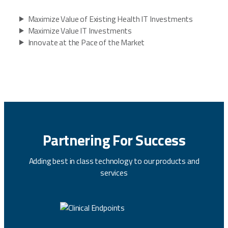
Maximize Value of Existing Health IT Investments
Maximize Value IT Investments
Innovate at the Pace of the Market
Partnering For Success
Adding best in class technology to our products and
services