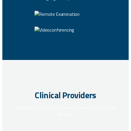
Clinical Providers
Adding best in class technology to our products and
services