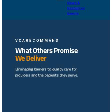
News &
Resources
Events
VCARECOMMAND
What Others Promise
We Deliver
Eliminating barriers to quality care for
providers and the patients they serve.