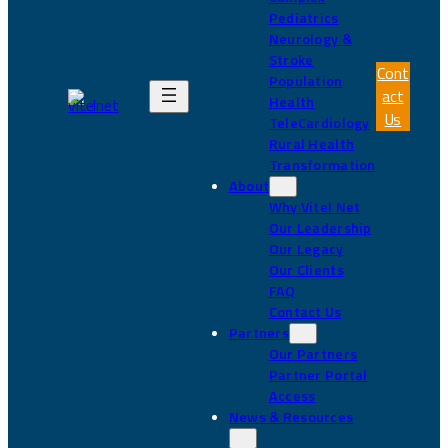
Pediatrics
Neurology &
Stroke
Cont
Population
act
Health
Us
TeleCardiology
Rural Health
Transformation
About
Why Vitel Net
Our Leadership
Our Legacy
Our Clients
FAQ
Contact Us
Partners
Our Partners
Partner Portal
Access
News & Resources