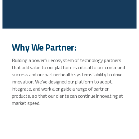
Why We Partner:
Building a powerful ecosystem of technology partners
that add value to our platform is critical to our continued
success and our partner health systems’ ability to drive
innovation. We’ve designed our platform to adopt,
integrate, and work alongside a range of partner
products, so that our clients can continue innovating at
market speed.