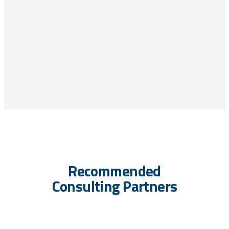
Recommended
Consulting Partners