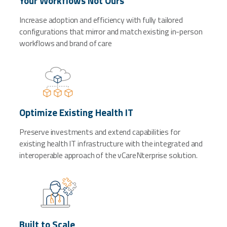
Your Workflows Not Ours
Increase adoption and efficiency with fully tailored
configurations that mirror and match existing in-person
workflows and brand of care
Optimize Existing Health IT
Preserve investments and extend capabilities for
existing health IT infrastructure with the integrated and
interoperable approach of the vCareNterprise solution.
Built to Scale