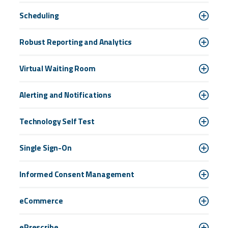
Scheduling
Robust Reporting and Analytics
Virtual Waiting Room
Alerting and Notifications
Technology Self Test
Single Sign-On
Informed Consent Management
eCommerce
ePrescribe