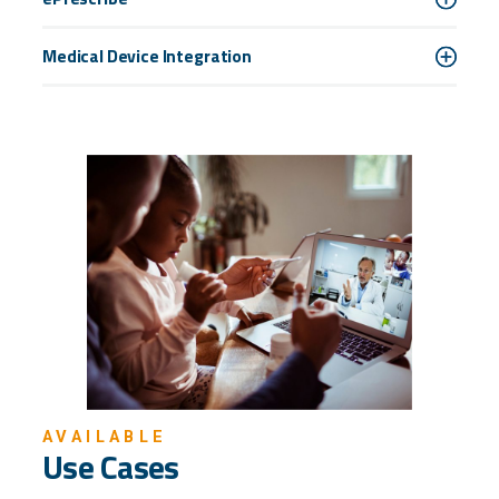
Medical Device Integration
AVAILABLE
Use Cases