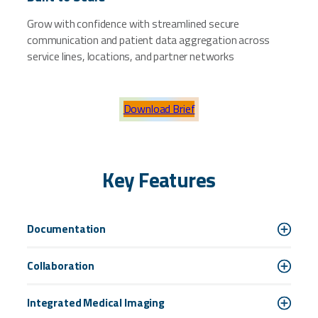
Grow with confidence with streamlined secure
communication and patient data aggregation across
service lines, locations, and partner networks
Download Brief
Key Features
Documentation
Collaboration
Integrated Medical Imaging