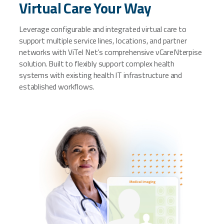
Virtual Care Your Way
Leverage configurable and integrated virtual care to
support multiple service lines, locations, and partner
networks with ViTel Net’s comprehensive vCareNterpise
solution. Built to flexibly support complex health
systems with existing health IT infrastructure and
established workflows.