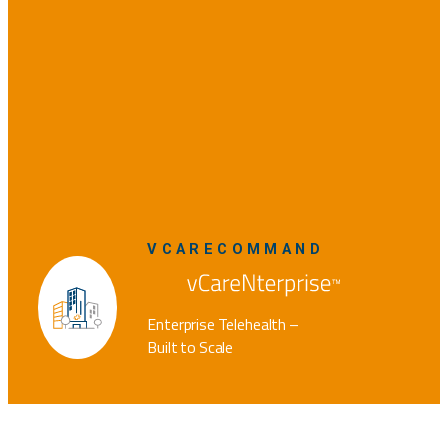
VCARECOMMAND
Enterprise Telehealth –
Built to Scale