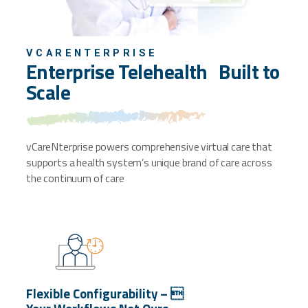
VCARENTERPRISE
Enterprise Telehealth
Built to
Scale
vCareNterprise powers comprehensive virtual
care that
supports a health system’s unique
brand of care across
the continuum of care
Flexible Configurability – 