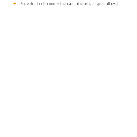
Provider to Provider Consultations (all specialties)
Patient to Provider Specialty Care Clinics
Population Health Management
Remote Patient Monitoring
Patient to provider Behavioral Health
Patient to provider Urgent Care Clinics
Patient to provider Primary Care Clinics
Community Health Clinics
First Responder In-field Consults
Don’t see the use case you’re looking
for? We can help!