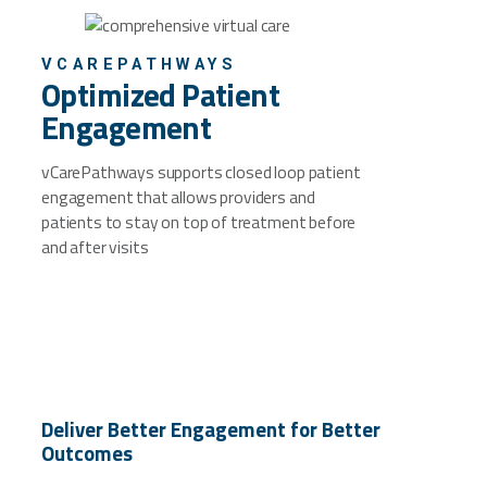
VCAREPATHWAYS
Optimized Patient
Engagement
vCarePathways supports closed loop patient
engagement that allows providers and
patients to stay on top of treatment before
and after visits
Deliver Better Engagement for Better
Outcomes