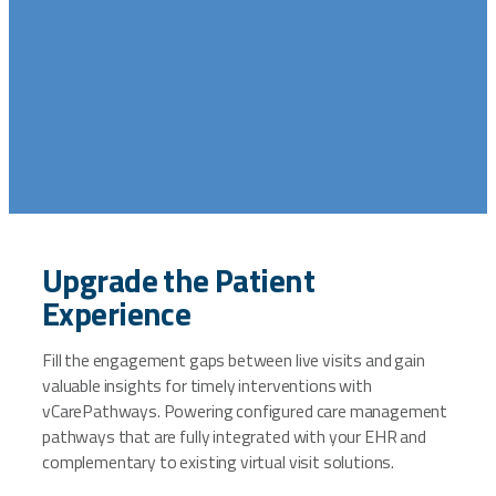
Upgrade the Patient
Experience
Fill the engagement gaps between live visits and gain
valuable insights for timely interventions with
vCarePathways. Powering configured care management
pathways that are fully integrated with your EHR and
complementary to existing virtual visit solutions.