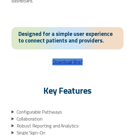
dashboard.
Designed for a simple user experience
to connect patients and providers.
Download Brief
Key Features
Configurable Pathways
Collaboration
Robust Reporting and Analytics
Single Sign-On