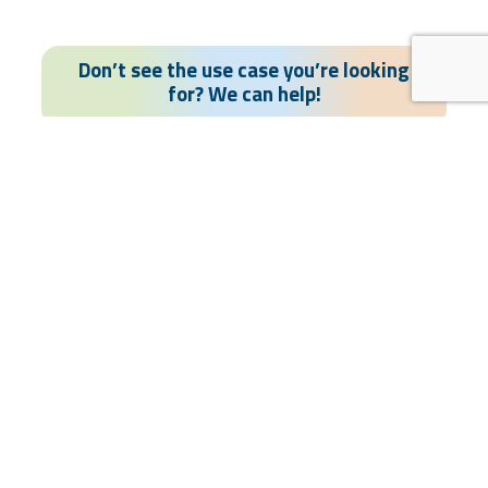
Don’t see the use case you’re looking
for? We can help!
Contact US
Rapid deployment
Turnkey offering
Simple UX