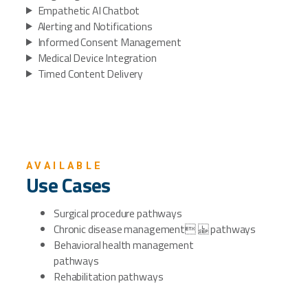
Empathetic AI Chatbot
Alerting and Notifications
Informed Consent Management
Medical Device Integration
Timed Content Delivery
AVAILABLE
Use Cases
Surgical procedure pathways
Chronic disease management pathways
Behavioral health management
pathways
Rehabilitation pathways