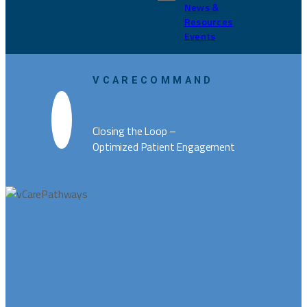
News &
Resources
Events
VCARECOMMAND
Closing the Loop –
Optimized Patient Engagement