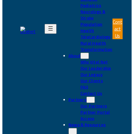
Pediatrics
Neurology &
Stroke
Cont
Population
act
Health
Us
TeleCardiology
Rural Health
Transformation
About
Why Vitel Net
Our Leadership
Our Legacy
Our Clients
FAQ
Contact Us
Partners
Our Partners
Partner Portal
Access
News & Resources