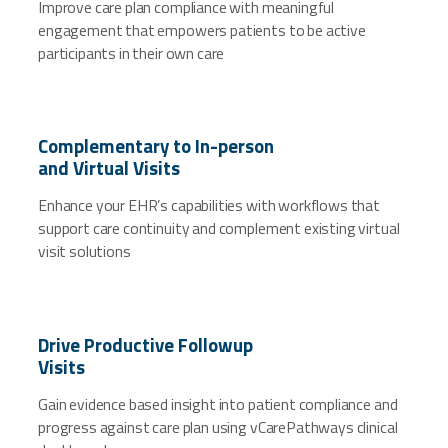
Improve care plan compliance with meaningful
engagement that empowers patients to be active
participants in their own care
Complementary to In-person
and Virtual Visits
Enhance your EHR’s capabilities with workflows that
support care continuity and complement existing virtual
visit solutions
Drive Productive Followup
Visits
Gain evidence based insight into patient compliance and
progress against care plan using vCarePathways clinical