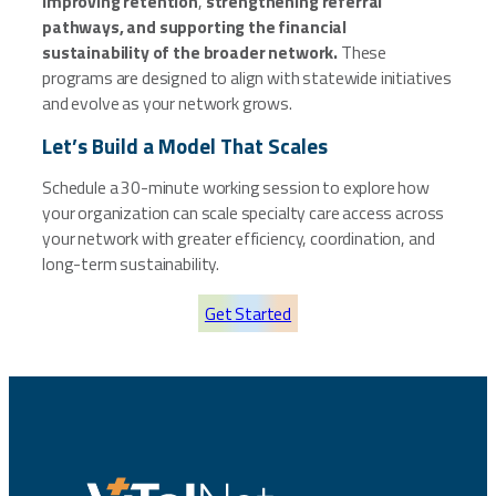
improving retention
,
strengthening referral
pathways, and supporting the financial
sustainability of the broader network.
These
programs are designed to align with statewide initiatives
and evolve as your network grows.
Let’s Build a Model That Scales
Schedule a 30-minute working session to explore how
your organization can scale specialty care access across
your network with greater efficiency, coordination, and
long-term sustainability.
Get Started