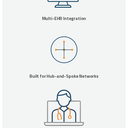
Multi-EHR Integration
Built for Hub-and-Spoke Networks