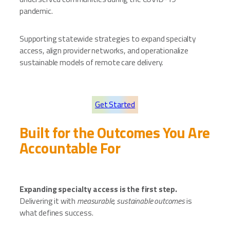
pandemic.
Supporting statewide strategies to expand specialty
access, align provider networks, and operationalize
sustainable models of remote care delivery.
Get Started
Built for the Outcomes You Are
Accountable For
Expanding specialty access is the first step.
Delivering it with
measurable, sustainable outcomes
is
what defines success.