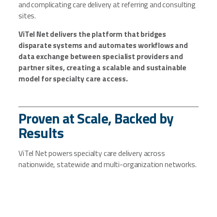
and complicating care delivery at referring and consulting
sites.
ViTel Net delivers the platform that bridges
disparate systems and automates workflows and
data exchange between specialist providers and
partner sites, creating a scalable and sustainable
model for specialty care access.
Proven at Scale, Backed by
Results
ViTel Net powers specialty care delivery across
nationwide, statewide and multi-organization networks.