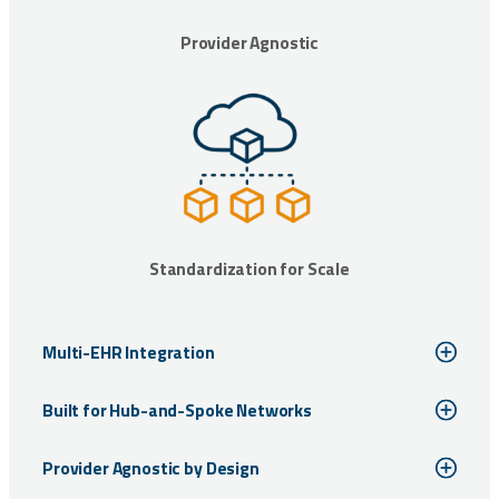
Provider Agnostic
Standardization for Scale
Multi-EHR Integration
Built for Hub-and-Spoke Networks
Provider Agnostic by Design