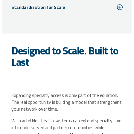
Standardization for Scale
Designed to Scale. Built to
Last
Expanding specialty access is only part of the equation.
The real opportunity is building a model that strengthens
your network over time.
With ViTel Net, health systems can extend specialty care
into underserved and partner communities while