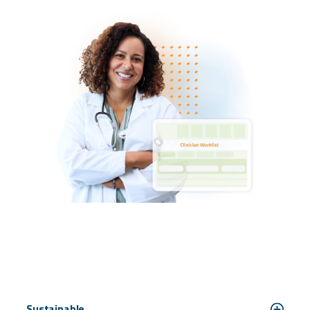
Sustainable