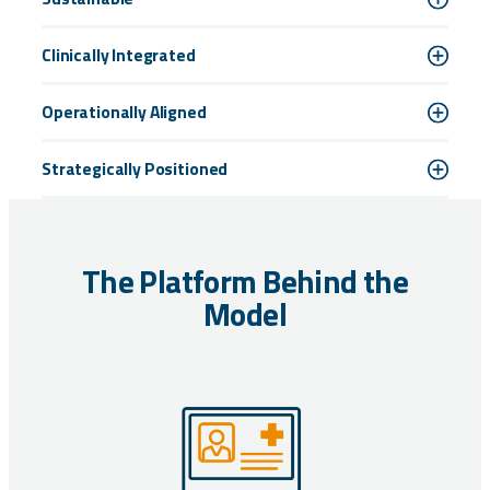
Clinically Integrated
Operationally Aligned
Strategically Positioned
The Platform Behind the
Model