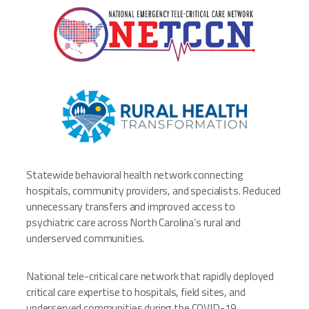
Statewide behavioral health network connecting
hospitals, community providers, and specialists. Reduced
unnecessary transfers and improved access to
psychiatric care across North Carolina’s rural and
underserved communities.
National tele-critical care network that rapidly deployed
critical care expertise to hospitals, field sites, and
underserved communities during the COVID-19