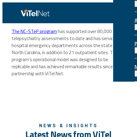
Skip
to
content
The NC-STeP program
has supported over 80,000
telepsychiatry assessments to date and has serviced 39
hospital emergency departments across the state of
North Carolina, in addition to 21 outpatient sites. The
program’s operational model was designed to be
replicable and has achieved remarkable results since its
partnership with ViTel Net.
NEWS & INSIGHTS
Latest News from ViTel