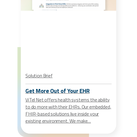
Solution Brief
Get More Out of Your EHR
ViTel Net offers health systems the ability
to do more with their EHRs. Our embedded,
FHIR-based solutions live inside your
existing environment. We make…