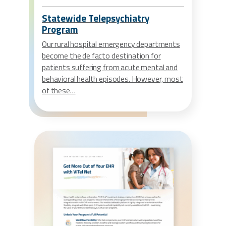
Statewide Telepsychiatry
Program
Our rural hospital emergency departments
become the de facto destination for
patients suffering from acute mental and
behavioral health episodes. However, most
of these…