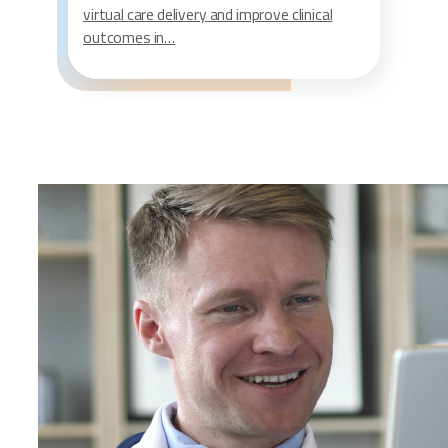
virtual care delivery and improve clinical
outcomes in…