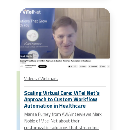
Videos / Webinars
Scaling Virtual Care: ViTel Net’s
Approach to Custom Workflow
Automation in Healthcare
Marisa Furney from AVIA interviews Mark
Noble of Vitel Net about their
customizable solutions that streamline