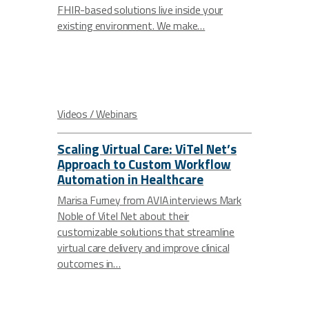
FHIR-based solutions live inside your
existing environment. We make…
Videos / Webinars
Scaling Virtual Care: ViTel Net’s
Approach to Custom Workflow
Automation in Healthcare
Marisa Furney from AVIA interviews Mark
Noble of Vitel Net about their
customizable solutions that streamline
virtual care delivery and improve clinical
outcomes in…