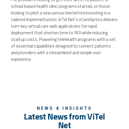
school based health clinic programs started, or those
looking to pilot a new service line before investing in a
tailored implementation; ViTel Net’s vCareXpress delivers
turn-key virtual care web applications for rapid
deployment that shorten time to ROI while reducing
startup costs. Powering telehealth programs with a set
of essential capabilities designed to connect patients
and providers with a streamlined and simple user
experience.
NEWS & INSIGHTS
Latest News from ViTel
Net