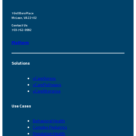
1640 Boro Place
McLean, VA 22102
Contact Us
703-762-9992
Platform
Solutions
vCareXpress
vCarePathways
vCareNterprise
Use Cases
Behavioral Health
Complex Pediatrics
Population Health