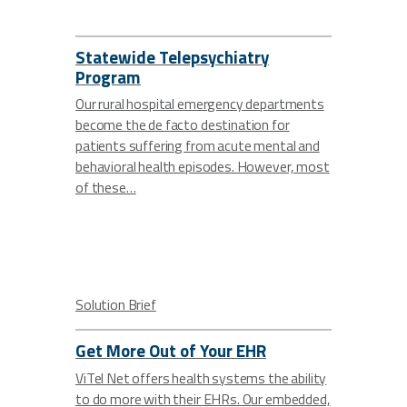
Statewide Telepsychiatry
Program
Our rural hospital emergency departments
become the de facto destination for
patients suffering from acute mental and
behavioral health episodes. However, most
of these…
Solution Brief
Get More Out of Your EHR
ViTel Net offers health systems the ability
to do more with their EHRs. Our embedded,