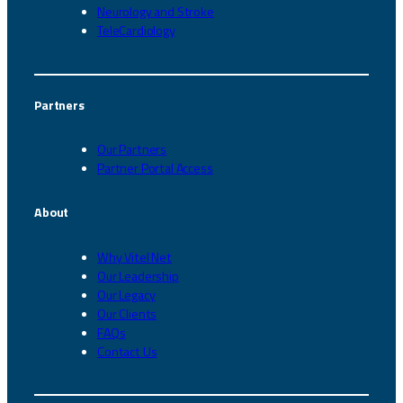
Neurology and Stroke
TeleCardiology
Partners
Our Partners
Partner Portal Access
About
Why Vitel Net
Our Leadership
Our Legacy
Our Clients
FAQs
Contact Us