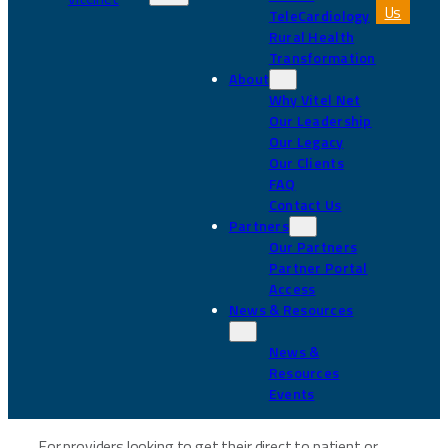
Us
TeleCardiology
Rural Health
Transformation
About
Why Vitel Net
Our Leadership
Our Legacy
Our Clients
FAQ
Contact Us
Partners
Our Partners
Partner Portal
Access
News & Resources
News &
Resources
Events
For providers looking to get their direct to patient or