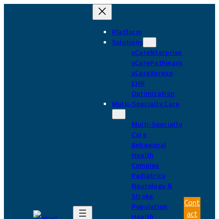
Skip
to
content
Platform
Solutions
vCareNterprise
vCarePathways
vCareXpress
EHR
Optimization
Multi-Specialty Care
Multi-Specialty
Care
Behavioral
Health
Complex
Pediatrics
Neurology &
Stroke
Cont
Population
act
Health