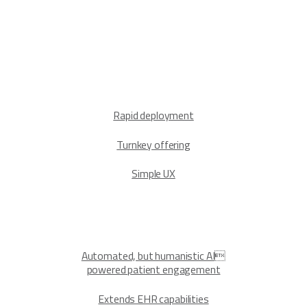
Rapid deployment
Turnkey offering
Simple UX
Automated, but humanistic AI
powered patient engagement
Extends EHR capabilities