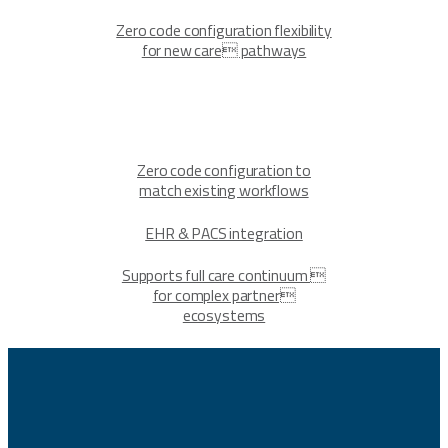
Zero code configuration flexibility
for new care pathways
Zero code configuration to
match existing workflows
EHR & PACS integration
Supports full care continuum 
for complex partner
ecosystems