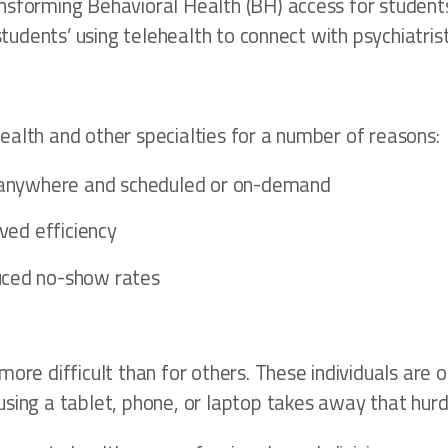
nsforming Behavioral Health (BH) access for students 
e students’ using telehealth to connect with psychiat
ealth and other specialties for a number of reasons:
– anywhere and scheduled or on-demand
ved efficiency
uced no-show rates
ore difficult than for others. These individuals are 
sing a tablet, phone, or laptop takes away that hurdl