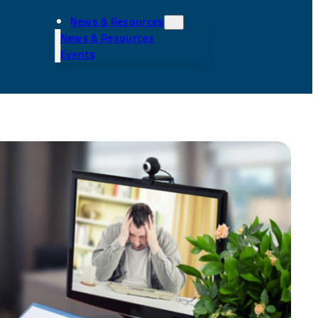
News & Resources
News & Resources
Events