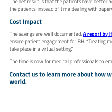
The net result is that the patients have better 
the patients, instead of time dealing with paper
Cost Impact
The savings are well documented.
A report by 
ensure patient engagement for BH. “Treating men
take place in a virtual setting.”
The time is now for medical professionals to em
Contact us to learn more about how w
world.