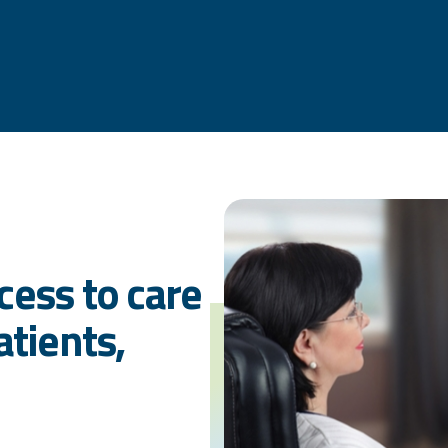
cess to care
atients,