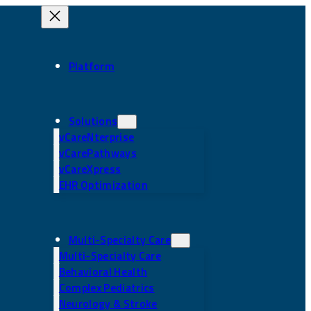
Platform
Solutions
vCareNterprise
vCarePathways
vCareXpress
EHR Optimization
Multi-Specialty Care
Multi-Specialty Care
Behavioral Health
Complex Pediatrics
Neurology & Stroke