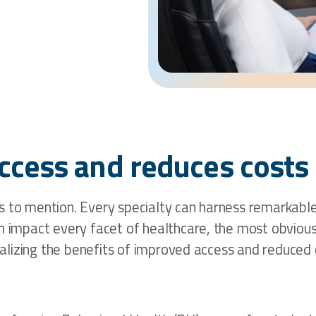
ccess and reduces costs 
 to mention. Every specialty can harness remarkable b
n impact every facet of healthcare, the most obvious b
realizing the benefits of improved access and reduced 