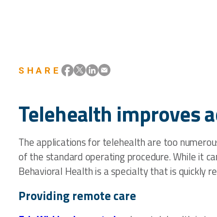
SHARE
Telehealth improves a
The applications for telehealth are too numerous
of the standard operating procedure. While it ca
Behavioral Health is a specialty that is quickly 
Providing remote care