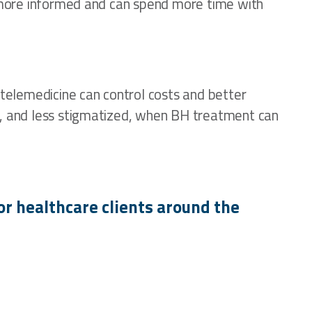
re more informed and can spend more time with
 telemedicine can control costs and better
ly, and less stigmatized, when BH treatment can
or healthcare clients around the