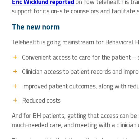
Eric Wicklund reported
on how telehealth is tra
support for its on-site counselors and facilitat
The new norm
Telehealth is going mainstream for Behavioral H
Convenient access to care for the patient 
Clinician access to patient records and impro
Improved patient outcomes, along with red
Reduced costs
And for BH patients, getting that access can be m
much-needed care, and meeting with a clinician u