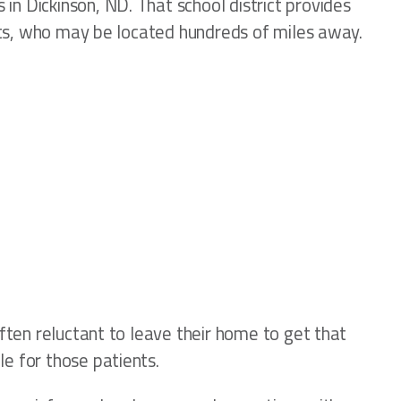
in Dickinson, ND. That school district provides
rists, who may be located hundreds of miles away.
often reluctant to leave their home to get that
e for those patients.