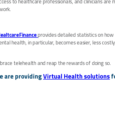
access to healthcare professionals, and clinicians a
work.
HealtcareFinance
provides detailed statistics on how
tal health, in particular, becomes easier, less cost
brace telehealth and reap the rewards of doing so.
e are providing
Virtual Health solutions
f