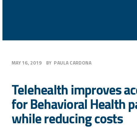
MAY 16, 2019
BY
PAULA CARDONA
Telehealth improves ac
for Behavioral Health p
while reducing costs