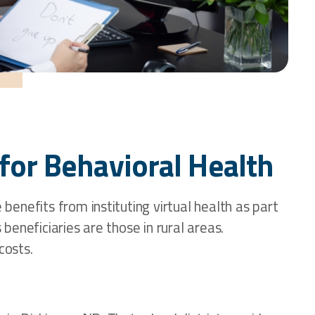
for Behavioral Health
enefits from instituting virtual health as part
eneficiaries are those in rural areas.
costs.