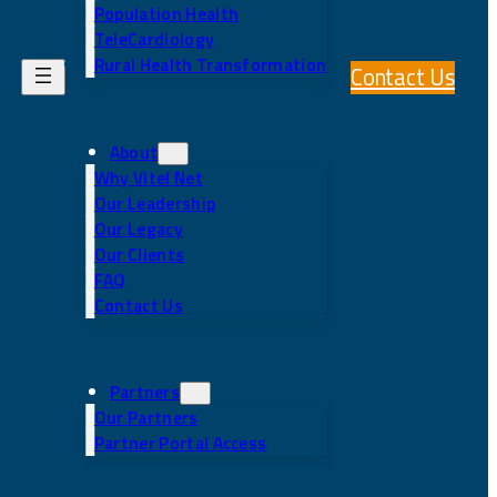
Population Health
TeleCardiology
Rural Health Transformation
Contact Us
About
Why Vitel Net
Our Leadership
Our Legacy
Our Clients
FAQ
Contact Us
Partners
Our Partners
Partner Portal Access