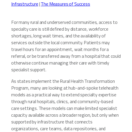
Infrastructure
|
The Measures of Success
For many rural and underserved communities, access to
specialty care is still defined by distance, workforce
shortages, long wait times, and the availability of
services outside the local community. Patients may
travel hours for an appointment, wait months for a
referral, or be transferred away from a hospital that could
otherwise continue managing their care with timely
specialist support.
As states implement the Rural Health Transformation
Program, many are looking at hub-and-spoke telehealth
models as a practical way to extend specialty expertise
through rural hospitals, clinics, and community-based
care settings. These models can make limited specialist
capacity available across a broader region, but only when
supported by infrastructure that connects
organizations, care teams, data repositories, and