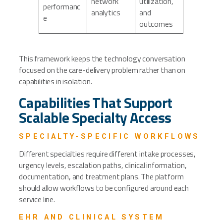
network
utilization,
performanc
analytics
and
e
outcomes
This framework keeps the technology conversation
focused on the care-delivery problem rather than on
capabilities in isolation.
Capabilities That Support
Scalable Specialty Access
SPECIALTY-SPECIFIC WORKFLOWS
Different specialties require different intake processes,
urgency levels, escalation paths, clinical information,
documentation, and treatment plans. The platform
should allow workflows to be configured around each
service line.
EHR AND CLINICAL SYSTEM