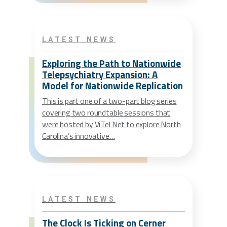
LATEST NEWS
Exploring the Path to Nationwide
Telepsychiatry Expansion: A
Model for Nationwide Replication
This is part one of a two-part blog series
covering two roundtable sessions that
were hosted by ViTel Net to explore North
Carolina’s innovative…
LATEST NEWS
The Clock Is Ticking on Cerner