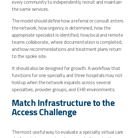
every community to independently recruit and maintain
the same services.
The model should define how a referral or consult enters
the network, how urgency is determined, how the
appropriate specialist is identified, how local and remote
teams collaborate, where documentation is completed,
and how recommendations and treatment plans return
to the spoke site.
It should also be designed for growth. A workflow that
functions for one specialty and three hospitals may not
hold up when the network expands across several
specialties, provider groups, and EHR environments.
Match Infrastructure to the
Access Challenge
The most useful way to evaluate a specialty virtual care