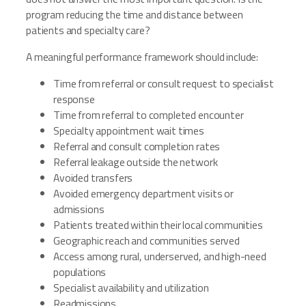
program reducing the time and distance between
patients and specialty care?
A meaningful performance framework should include:
Time from referral or consult request to specialist
response
Time from referral to completed encounter
Specialty appointment wait times
Referral and consult completion rates
Referral leakage outside the network
Avoided transfers
Avoided emergency department visits or
admissions
Patients treated within their local communities
Geographic reach and communities served
Access among rural, underserved, and high-need
populations
Specialist availability and utilization
Readmissions