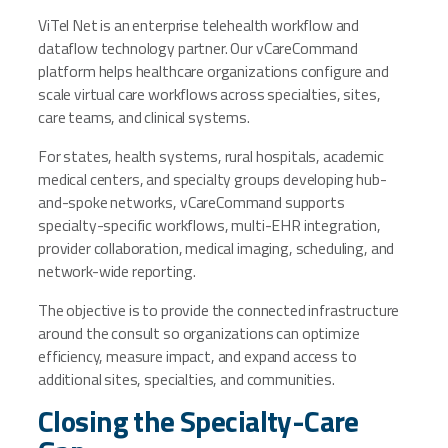
ViTel Net is an enterprise telehealth workflow and
dataflow technology partner. Our vCareCommand
platform helps healthcare organizations configure and
scale virtual care workflows across specialties, sites,
care teams, and clinical systems.
For states, health systems, rural hospitals, academic
medical centers, and specialty groups developing hub-
and-spoke networks, vCareCommand supports
specialty-specific workflows, multi-EHR integration,
provider collaboration, medical imaging, scheduling, and
network-wide reporting.
The objective is to provide the connected infrastructure
around the consult so organizations can optimize
efficiency, measure impact, and expand access to
additional sites, specialties, and communities.
Closing the Specialty-Care