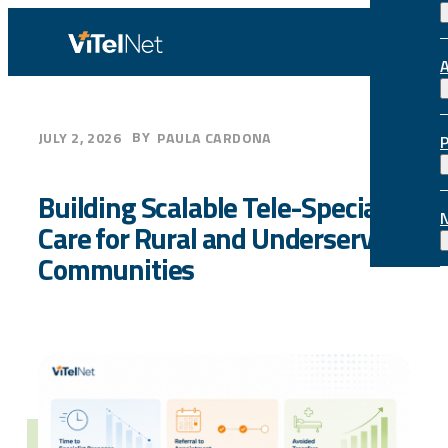
Skip
to
content
BY
JULY 2, 2026
PAULA CARDONA
Building Scalable Tele-Specialty
Care for Rural and Underserved
Communities