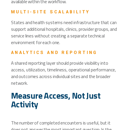
available within the workflow.
MULTI-SITE SCALABILITY
States and health systems need infrastructure that can
support additional hospitals, clinics, provider groups, and
service lines without creating a separate technical
environment for each one.
ANALYTICS AND REPORTING
A shared reporting layer should provide visibility into
access, utilization, timeliness, operational performance,
and outcomes across individual sites and the broader
network.
Measure Access, Not Just
Activity
The number of completed encounters is useful, but it
does not answer the most important question: Is the