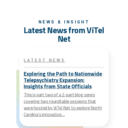
NEWS & INSIGHT
Latest News from ViTel
Net
LATEST NEWS
Exploring the Path to Nationwide
Telepsychiatry Expansion:
Insights from State Officials
This is part two of a 2-part blog series
covering two roundtable sessions that
were hosted by ViTel Net to explore North
Carolina’s innovative…