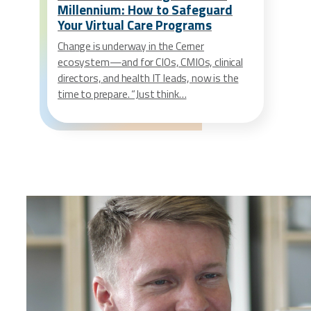
Millennium: How to Safeguard
Your Virtual Care Programs
Change is underway in the Cerner
ecosystem—and for CIOs, CMIOs, clinical
directors, and health IT leads, now is the
time to prepare. “Just think…