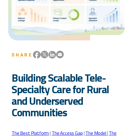
SHARE
Building Scalable Tele-
Specialty Care for Rural
and Underserved
Communities
The Best Platform
|
The Access Gap
|
The Model
|
The