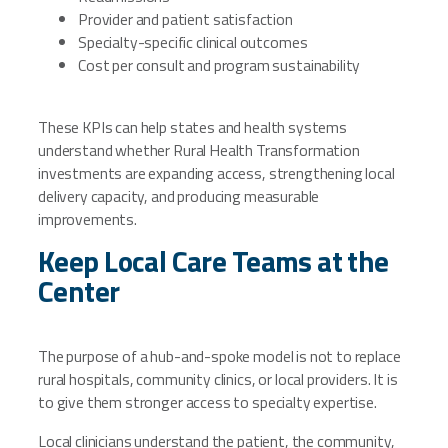
Provider and patient satisfaction
Specialty-specific clinical outcomes
Cost per consult and program sustainability
These KPIs can help states and health systems
understand whether Rural Health Transformation
investments are expanding access, strengthening local
delivery capacity, and producing measurable
improvements.
Keep Local Care Teams at the
Center
The purpose of a hub-and-spoke model is not to replace
rural hospitals, community clinics, or local providers. It is
to give them stronger access to specialty expertise.
Local clinicians understand the patient, the community,