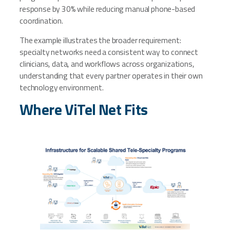
response by 30% while reducing manual phone-based
coordination.
The example illustrates the broader requirement:
specialty networks need a consistent way to connect
clinicians, data, and workflows across organizations,
understanding that every partner operates in their own
technology environment.
Where ViTel Net Fits