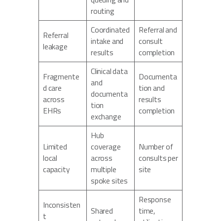
routing
Coordinated
Referral and
Referral
intake and
consult
leakage
results
completion
Clinical data
Fragmente
Documenta
and
d care
tion and
documenta
across
results
tion
EHRs
completion
exchange
Hub
Limited
coverage
Number of
local
across
consults per
capacity
multiple
site
spoke sites
Response
Inconsisten
Shared
time,
t