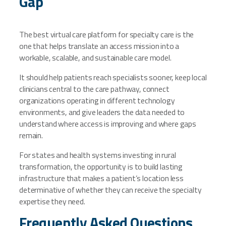
Gap
The best virtual care platform for specialty care is the
one that helps translate an access mission into a
workable, scalable, and sustainable care model.
It should help patients reach specialists sooner, keep local
clinicians central to the care pathway, connect
organizations operating in different technology
environments, and give leaders the data needed to
understand where access is improving and where gaps
remain.
For states and health systems investing in rural
transformation, the opportunity is to build lasting
infrastructure that makes a patient’s location less
determinative of whether they can receive the specialty
expertise they need.
Frequently Asked Questions