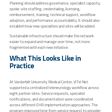
Planning should address governance, specialist capacity,
spoke-site staffing, credentialing, licensing,
reimbursement, training, technical support, workflow
adoption, and performance accountability. It should also
establish how new specialties and sites will be added.
Sustainable infrastructure should make the network
easier to expand and manage over time, not more
fragmented with each new initiative.
What This Looks Like in
Practice
At Vanderbilt University Medical Center, ViTel Net
supported a centralized teleneurology workflow across
eight partner sites. Service requests, specialist
notifications, and documentation were coordinated
across different EHR implementation approaches. The
program improved time from service request to provider