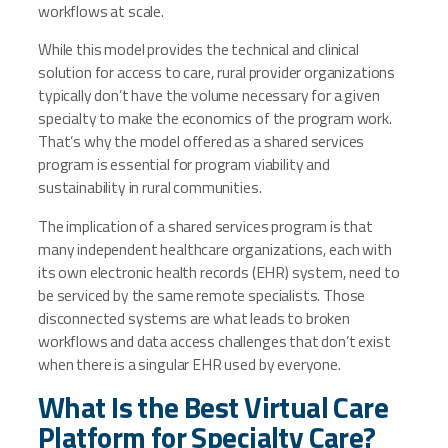
workflows at scale.
While this model provides the technical and clinical
solution for access to care, rural provider organizations
typically don’t have the volume necessary for a given
specialty to make the economics of the program work.
That’s why the model offered as a shared services
program is essential for program viability and
sustainability in rural communities.
The implication of a shared services program is that
many independent healthcare organizations, each with
its own electronic health records (EHR) system, need to
be serviced by the same remote specialists. Those
disconnected systems are what leads to broken
workflows and data access challenges that don’t exist
when there is a singular EHR used by everyone.
What Is the Best Virtual Care
Platform for Specialty Care?