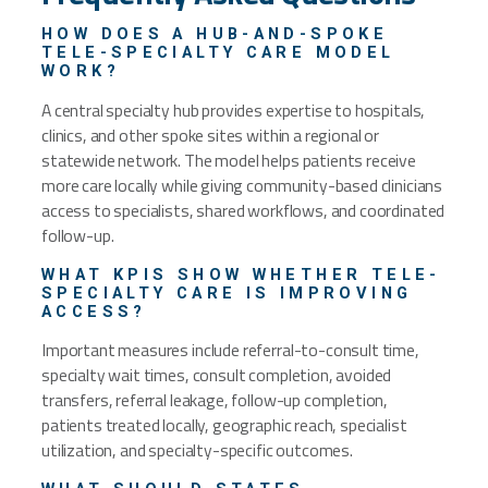
HOW DOES A HUB-AND-SPOKE
TELE-SPECIALTY CARE MODEL
WORK?
A central specialty hub provides expertise to hospitals,
clinics, and other spoke sites within a regional or
statewide network. The model helps patients receive
more care locally while giving community-based clinicians
access to specialists, shared workflows, and coordinated
follow-up.
WHAT KPIS SHOW WHETHER TELE-
SPECIALTY CARE IS IMPROVING
ACCESS?
Important measures include referral-to-consult time,
specialty wait times, consult completion, avoided
transfers, referral leakage, follow-up completion,
patients treated locally, geographic reach, specialist
utilization, and specialty-specific outcomes.