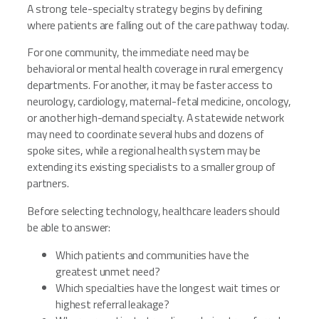
A strong tele-specialty strategy begins by defining
where patients are falling out of the care pathway today.
For one community, the immediate need may be
behavioral or mental health coverage in rural emergency
departments. For another, it may be faster access to
neurology, cardiology, maternal-fetal medicine, oncology,
or another high-demand specialty. A statewide network
may need to coordinate several hubs and dozens of
spoke sites, while a regional health system may be
extending its existing specialists to a smaller group of
partners.
Before selecting technology, healthcare leaders should
be able to answer:
Which patients and communities have the
greatest unmet need?
Which specialties have the longest wait times or
highest referral leakage?