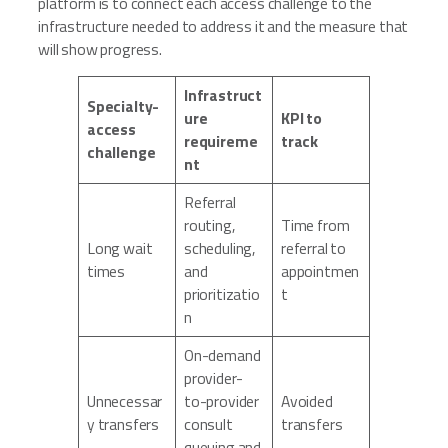
platform is to connect each access challenge to the
infrastructure needed to address it and the measure that
will show progress.
Infrastruct
Specialty-
ure
KPI to
access
requireme
track
challenge
nt
Referral
routing,
Time from
Long wait
scheduling,
referral to
times
and
appointmen
prioritizatio
t
n
On-demand
provider-
Unnecessar
to-provider
Avoided
y transfers
consult
transfers
queuing and