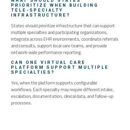
WHAT SHOULD STATES
PRIORITIZE WHEN BUILDING
TELE-SPECIALTY
INFRASTRUCTURE?
States should prioritize infrastructure that can support
multiple specialties and participating organizations,
integrate across EHR environments, coordinate referrals
and consults, support local care teams, and provide
network-wide performance reporting.
CAN ONE VIRTUAL CARE
PLATFORM SUPPORT MULTIPLE
SPECIALTIES?
Yes, when the platform supports configurable
workflows. Each specialty may require different intake,
escalation, documentation, clinical data, and follow-up
processes.