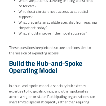
Where are patients traveling or being transferred
to for care?
Which local clinicians need access to specialist
support?
What prevents an available specialist from reaching
the patient today?
What should improve if the model succeeds?
These questions keep infrastructure decisions tied to
the mission of expanding access.
Build the Hub-and-Spoke
Operating Model
In a hub-and-spoke model, a specialty hub extends
expertise to hospitals, clinics, and other spoke sites
across a region or state. Participating organizations can
share limited specialist capacity rather than requiring