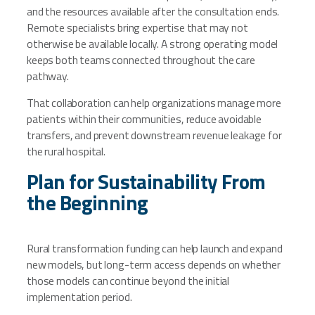
and the resources available after the consultation ends.
Remote specialists bring expertise that may not
otherwise be available locally. A strong operating model
keeps both teams connected throughout the care
pathway.
That collaboration can help organizations manage more
patients within their communities, reduce avoidable
transfers, and prevent downstream revenue leakage for
the rural hospital.
Plan for Sustainability From
the Beginning
Rural transformation funding can help launch and expand
new models, but long-term access depends on whether
those models can continue beyond the initial
implementation period.