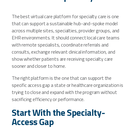
The best virtual care platform for specialty care is one
that can support a sustainable hub-and-spoke model
across multiple sites, specialties, provider groups, and
EHR environments. It should connect local care teams
with remote specialists, coordinate referrals and
consults, exchange relevant clinical information, and
show whether patients are receiving specialty care
sooner and closer to home.
The right platform is the one that can support the
specific access gap a state or healthcare organization is
trying to close and expand with the program without
sacrificing efficiency or performance.
Start With the Specialty-
Access Gap