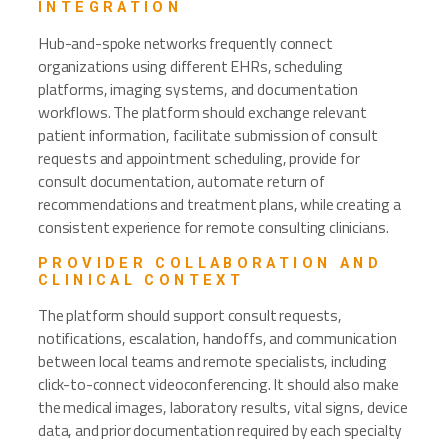
INTEGRATION
Hub-and-spoke networks frequently connect
organizations using different EHRs, scheduling
platforms, imaging systems, and documentation
workflows. The platform should exchange relevant
patient information, facilitate submission of consult
requests and appointment scheduling, provide for
consult documentation, automate return of
recommendations and treatment plans, while creating a
consistent experience for remote consulting clinicians.
PROVIDER COLLABORATION AND
CLINICAL CONTEXT
The platform should support consult requests,
notifications, escalation, handoffs, and communication
between local teams and remote specialists, including
click-to-connect videoconferencing. It should also make
the medical images, laboratory results, vital signs, device
data, and prior documentation required by each specialty