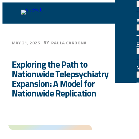
Skip
to
content
BY
MAY 21, 2025
PAULA CARDONA
Exploring the Path to
Nationwide Telepsychiatry
Expansion: A Model for
Nationwide Replication