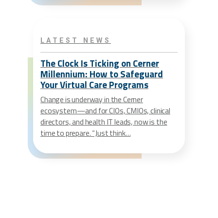
LATEST NEWS
The Clock Is Ticking on Cerner
Millennium: How to Safeguard
Your Virtual Care Programs
Change is underway in the Cerner
ecosystem—and for CIOs, CMIOs, clinical
directors, and health IT leads, now is the
time to prepare. “Just think…