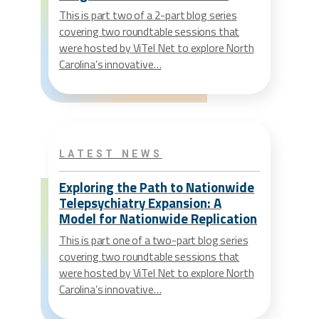
This is part two of a 2-part blog series
covering two roundtable sessions that
were hosted by ViTel Net to explore North
Carolina’s innovative…
LATEST NEWS
Exploring the Path to Nationwide
Telepsychiatry Expansion: A
Model for Nationwide Replication
This is part one of a two-part blog series
covering two roundtable sessions that
were hosted by ViTel Net to explore North
Carolina’s innovative…