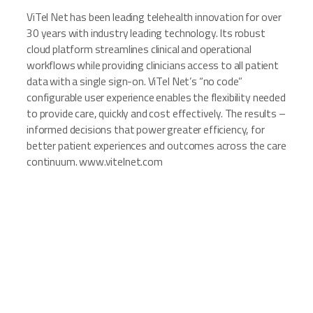
ViTel Net has been leading telehealth innovation for over
30 years with industry leading technology. Its robust
cloud platform streamlines clinical and operational
workflows while providing clinicians access to all patient
data with a single sign-on. ViTel Net’s “no code”
configurable user experience enables the flexibility needed
to provide care, quickly and cost effectively. The results –
informed decisions that power greater efficiency, for
better patient experiences and outcomes across the care
continuum. www.vitelnet.com