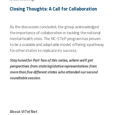
Closing Thoughts: A Call for Collaboration
As the discussion concluded, the group acknowledged
the importance of collaboration in tackling the national
mental health crisis. The NC-STeP program has proven
to be a scalable and adaptable model, offering a pathway
for other states to replicate its success.
Stay tuned for Part Two of this series, where we’ll get
perspectives from state legislative representatives from
more than five different states who attended our second
roundtable session.
About ViTel Net