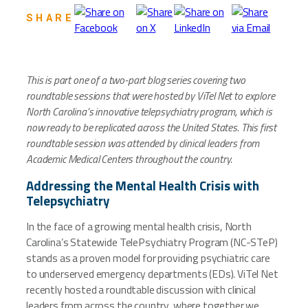
SHARE
This is part one of a two-part blog series covering two
roundtable sessions that were hosted by ViTel Net to explore
North Carolina’s innovative telepsychiatry program, which is
now ready to be replicated across the United States. This first
roundtable session was attended by clinical leaders from
Academic Medical Centers throughout the country.
Addressing the Mental Health Crisis with
Telepsychiatry
In the face of a growing mental health crisis, North
Carolina’s Statewide TelePsychiatry Program (NC-STeP)
stands as a proven model for providing psychiatric care
to underserved emergency departments (EDs). ViTel Net
recently hosted a roundtable discussion with clinical
leaders from across the country, where together we