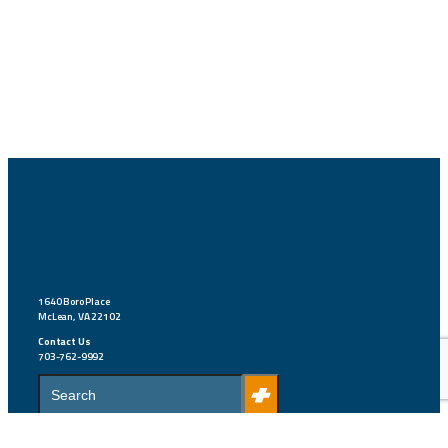
1640 Boro Place
McLean, VA 22102
Contact Us
703-762-9992
S
e
a