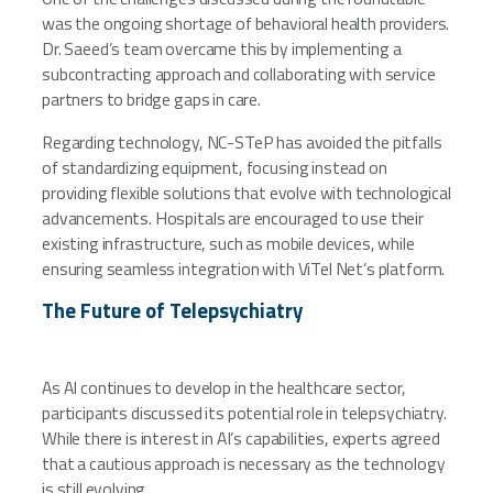
was the ongoing shortage of behavioral health providers.
Dr. Saeed’s team overcame this by implementing a
subcontracting approach and collaborating with service
partners to bridge gaps in care.
Regarding technology, NC-STeP has avoided the pitfalls
of standardizing equipment, focusing instead on
providing flexible solutions that evolve with technological
advancements. Hospitals are encouraged to use their
existing infrastructure, such as mobile devices, while
ensuring seamless integration with ViTel Net’s platform.
The Future of Telepsychiatry
As AI continues to develop in the healthcare sector,
participants discussed its potential role in telepsychiatry.
While there is interest in AI’s capabilities, experts agreed
that a cautious approach is necessary as the technology
is still evolving.