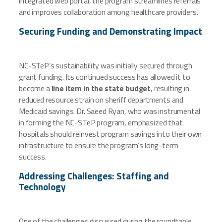
integrated web portal, the program streamlines referrals
and improves collaboration among healthcare providers.
Securing Funding and Demonstrating Impact
NC-STeP’s sustainability was initially secured through
grant funding. Its continued success has allowed it to
become a
line item in the state budget
, resulting in
reduced resource strain on sheriff departments and
Medicaid savings. Dr. Saeed Ryan, who was instrumental
in forming the NC-STeP program, emphasized that
hospitals should reinvest program savings into their own
infrastructure to ensure the program’s long-term
success.
Addressing Challenges: Staffing and
Technology
One of the challenges discussed during the roundtable