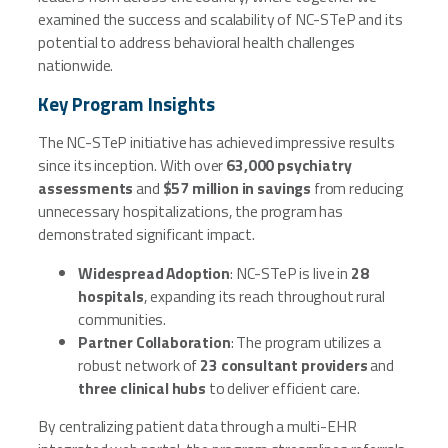
examined the success and scalability of NC-STeP and its
potential to address behavioral health challenges
nationwide.
Key Program Insights
The NC-STeP initiative has achieved impressive results
since its inception. With over
63,000 psychiatry
assessments
and
$57 million in savings
from reducing
unnecessary hospitalizations, the program has
demonstrated significant impact.
Widespread Adoption
: NC-STeP is live in
28
hospitals
, expanding its reach throughout rural
communities.
Partner Collaboration
: The program utilizes a
robust network of
23 consultant providers
and
three clinical hubs
to deliver efficient care.
By centralizing patient data through a multi-EHR