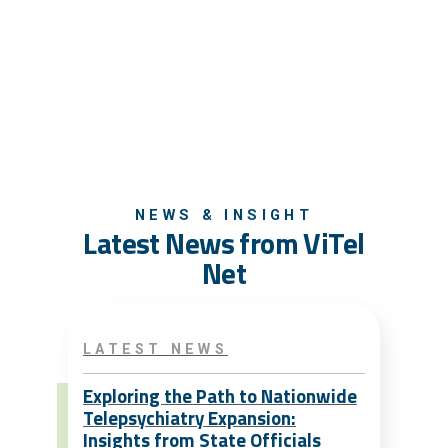
NEWS & INSIGHT
Latest News from ViTel
Net
LATEST NEWS
Exploring the Path to Nationwide
Telepsychiatry Expansion:
Insights from State Officials