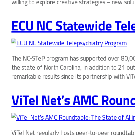
willing to explore creative strategies – new solu
ECU NC Statewide Tel
The NC-STeP program has supported over 80,00
the state of North Carolina, in addition to 21 o
remarkable results since its partnership with ViT
ViTel Net’s AMC Roundt
ViTel Net regularly hosts peer-to-peer roundtab