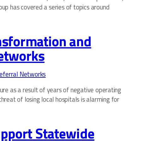
roup has covered a series of topics around
ansformation and
Networks
sure as a result of years of negative operating
eat of losing local hospitals is alarming for
Support Statewide