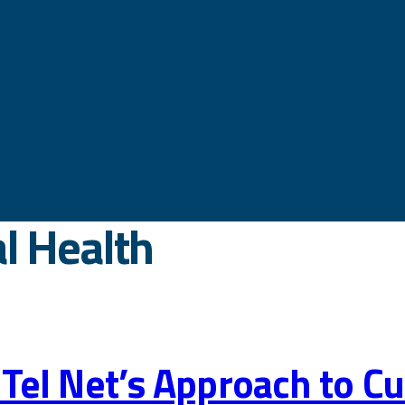
l Health
 ViTel Net’s Approach to