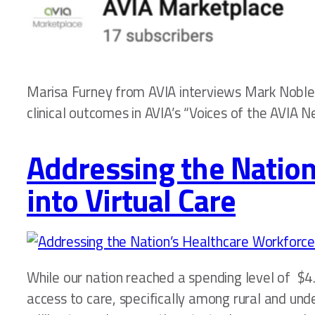
Marisa Furney from AVIA interviews Mark Noble o
clinical outcomes in AVIA’s “Voices of the AVIA N
Addressing the Nation
into Virtual Care
While our nation reached a spending level of $4.
access to care, specifically among rural and und