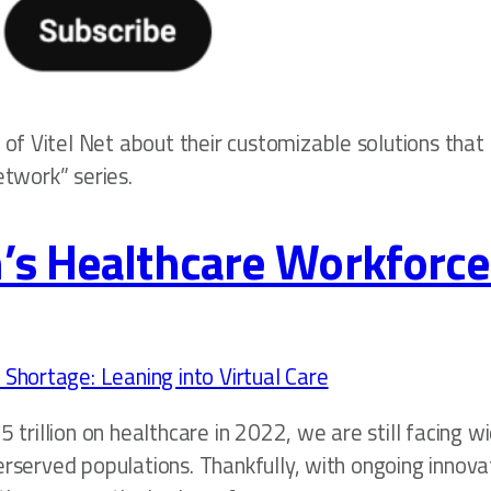
f Vitel Net about their customizable solutions that 
etwork” series.
’s Healthcare Workforce
5 trillion on healthcare in 2022, we are still facing 
erserved populations. Thankfully, with ongoing innova