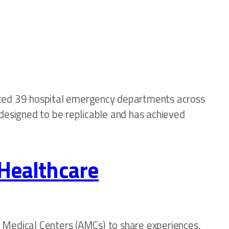
ced 39 hospital emergency departments across
 designed to be replicable and has achieved
 Healthcare
c Medical Centers (AMCs) to share experiences,