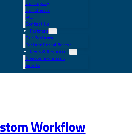
Our Legacy
Our Clients
FAQ
Contact Us
Partners
Our Partners
Partner Portal Access
News & Resources
News & Resources
Events
 Custom Workflow