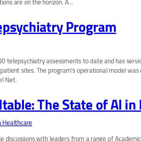
tions are on the horizon. A…
epsychiatry Program
0 telepsychiatry assessments to date and has servi
utpatient sites. The program’s operational model was
el Net.
able: The State of AI in
le discussions with leaders from a range of Academi