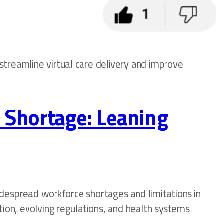
streamline virtual care delivery and improve
 Shortage: Leaning
widespread workforce shortages and limitations in
tion, evolving regulations, and health systems