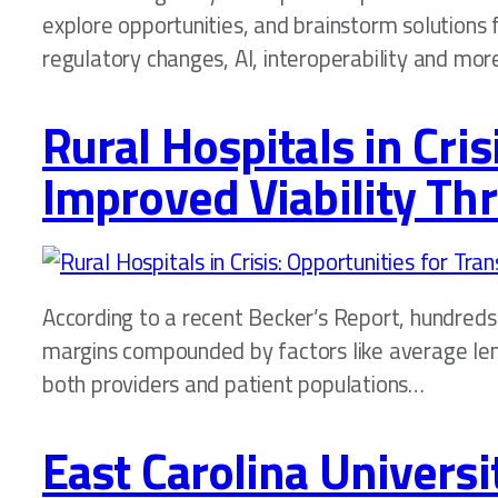
explore opportunities, and brainstorm solutions 
regulatory changes, AI, interoperability and mo
Rural Hospitals in Cri
Improved Viability Th
According to a recent Becker’s Report, hundreds o
margins compounded by factors like average lengt
both providers and patient populations…
East Carolina Universi