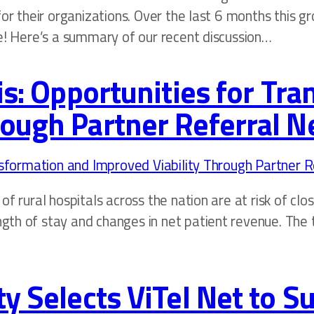
for their organizations. Over the last 6 months this g
re! Here’s a summary of our recent discussion…
sis: Opportunities for Tr
rough Partner Referral 
f rural hospitals across the nation are at risk of clo
h of stay and changes in net patient revenue. The thr
ty Selects ViTel Net to 