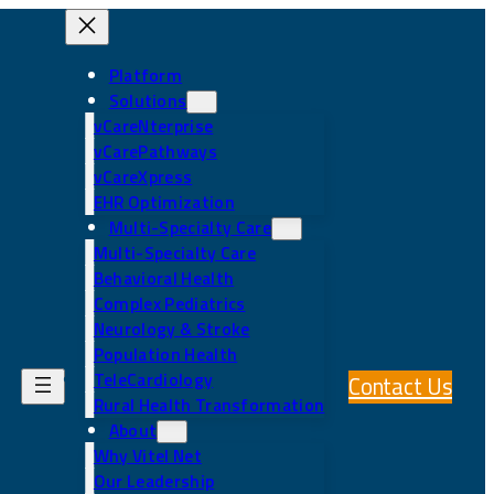
Platform
Solutions
vCareNterprise
vCarePathways
vCareXpress
EHR Optimization
Multi-Specialty Care
Multi-Specialty Care
Behavioral Health
Complex Pediatrics
Neurology & Stroke
Population Health
TeleCardiology
Contact Us
Rural Health Transformation
About
Why Vitel Net
Our Leadership