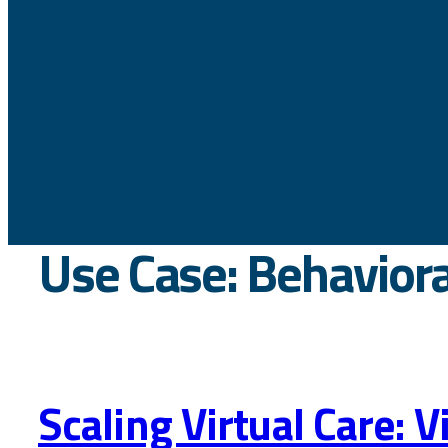
Use Case:
Behaviora
Scaling Virtual Care: