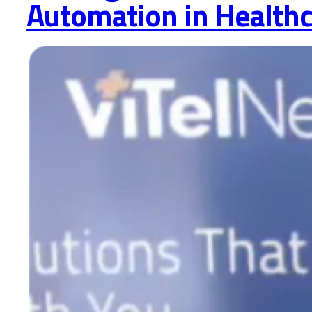
Automation in Health